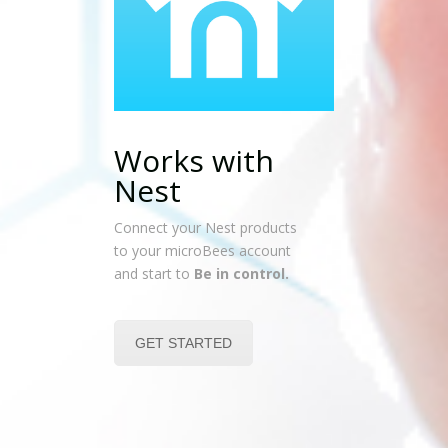
Works with
Nest
Connect your Nest products
to your microBees account
and start to
Be in control.
GET STARTED