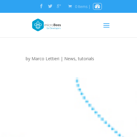
0 Items
|
by
Marco Lettieri
|
News
,
tutorials